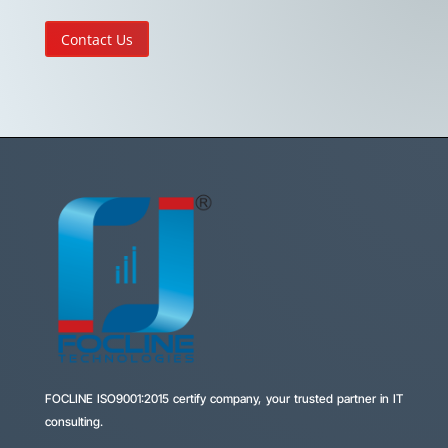
Contact Us
FOCLINE
ISO9001:2015 certify company, your trusted partner in IT
consulting.