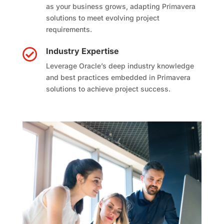
as your business grows, adapting Primavera
solutions to meet evolving project
requirements.
Industry Expertise

Leverage Oracle’s deep industry knowledge
and best practices embedded in Primavera
solutions to achieve project success.