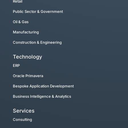
Retail
Public Sector & Government
Oil & Gas
Manufacturing
Construction & Engineering
Technology
ERP
Oracle Primavera
Bespoke Application Development
Business Intelligence & Analytics
Services
Consulting