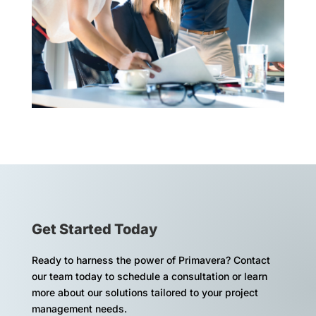
Get Started Today
Ready to harness the power of Primavera? Contact
our team today to schedule a consultation or learn
more about our solutions tailored to your project
management needs.