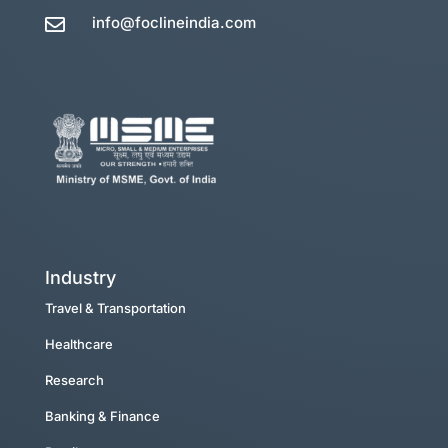
info@foclineindia.com

Industry
Travel & Transportation
Healthcare
Research
Banking & Finance