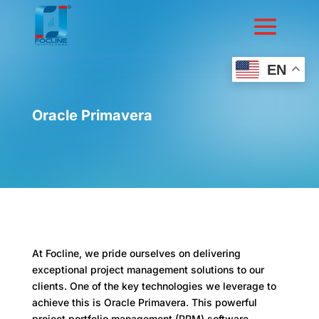
EN
Oracle Primavera
At Focline, we pride ourselves on delivering
exceptional project management solutions to our
clients. One of the key technologies we leverage to
achieve this is Oracle Primavera. This powerful
project portfolio management (PPM) software