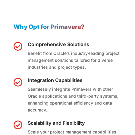
Why Opt for Primavera?
Comprehensive Solutions

Benefit from Oracle’s industry-leading project
management solutions tailored for diverse
industries and project types.
Integration Capabilities

Seamlessly integrate Primavera with other
Oracle applications and third-party systems,
enhancing operational efficiency and data
accuracy.
Scalability and Flexibility

Scale your project management capabilities