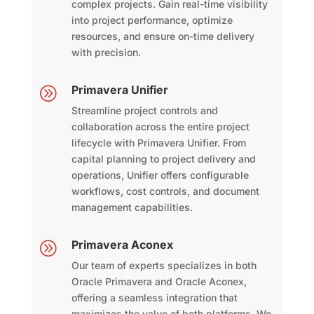
complex projects. Gain real-time visibility
into project performance, optimize
resources, and ensure on-time delivery
with precision.
Primavera Unifier
A
Streamline project controls and
collaboration across the entire project
lifecycle with Primavera Unifier. From
capital planning to project delivery and
operations, Unifier offers configurable
workflows, cost controls, and document
management capabilities.
Primavera Aconex
A
Our team of experts specializes in both
Oracle Primavera and Oracle Aconex,
offering a seamless integration that
maximizes the value of both platforms. We