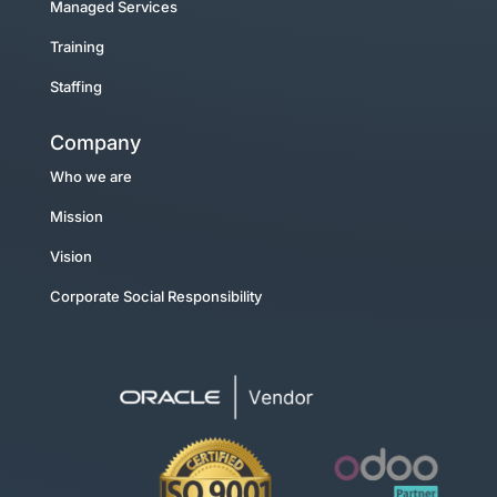
Managed Services
Training
Staffing
Company
Who we are
Mission
Vision
Corporate Social Responsibility