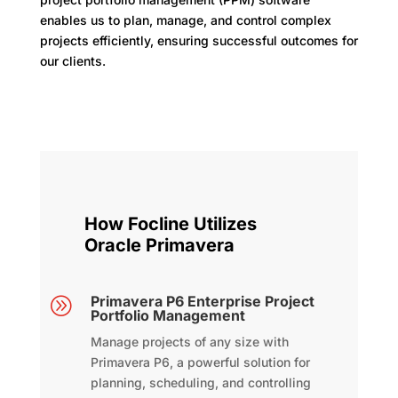
enables us to plan, manage, and control complex
projects efficiently, ensuring successful outcomes for
our clients.
How Focline Utilizes
Oracle Primavera
Primavera P6 Enterprise Project
A
Portfolio Management
Manage projects of any size with
Primavera P6, a powerful solution for
planning, scheduling, and controlling