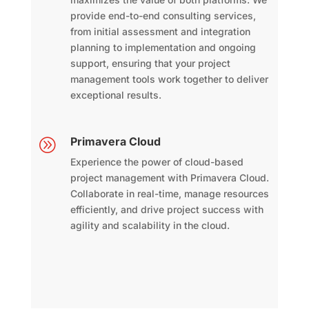
provide end-to-end consulting services,
from initial assessment and integration
planning to implementation and ongoing
support, ensuring that your project
management tools work together to deliver
exceptional results.
Primavera Cloud
A
Experience the power of cloud-based
project management with Primavera Cloud.
Collaborate in real-time, manage resources
efficiently, and drive project success with
agility and scalability in the cloud.