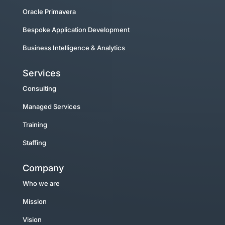
Oracle Primavera
Bespoke Application Development
Business Intelligence & Analytics
Services
Consulting
Managed Services
Training
Staffing
Company
Who we are
Mission
Vision