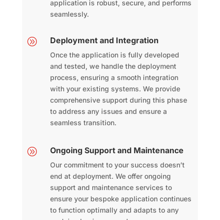
application is robust, secure, and performs
seamlessly.
Deployment and Integration
A
Once the application is fully developed
and tested, we handle the deployment
process, ensuring a smooth integration
with your existing systems. We provide
comprehensive support during this phase
to address any issues and ensure a
seamless transition.
Ongoing Support and Maintenance
A
Our commitment to your success doesn’t
end at deployment. We offer ongoing
support and maintenance services to
ensure your bespoke application continues
to function optimally and adapts to any