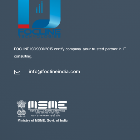
FOCLINE
ISO9001:2015 certify company, your trusted partner in IT
consulting.
info@foclineindia.com
