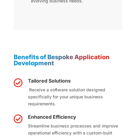
evolving business needs.
Benefits of Bespoke Application
Development
Tailored Solutions

Receive a software solution designed
specifically for your unique business
requirements.
Enhanced Efficiency

Streamline business processes and improve
operational efficiency with a custom-built