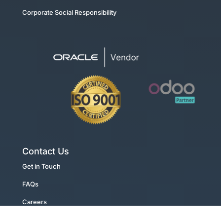
Corporate Social Responsibility
Contact Us
Get in Touch
FAQs
Careers