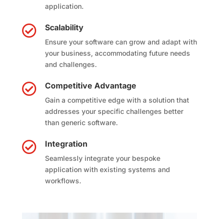
application.
Scalability

Ensure your software can grow and adapt with
your business, accommodating future needs
and challenges.
Competitive Advantage

Gain a competitive edge with a solution that
addresses your specific challenges better
than generic software.
Integration

Seamlessly integrate your bespoke
application with existing systems and
workflows.