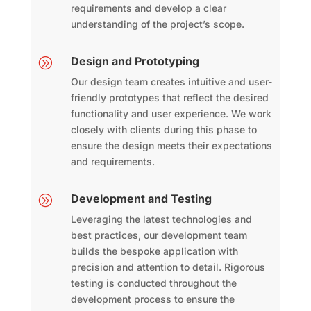
requirements and develop a clear
understanding of the project’s scope.
Design and Prototyping
A
Our design team creates intuitive and user-
friendly prototypes that reflect the desired
functionality and user experience. We work
closely with clients during this phase to
ensure the design meets their expectations
and requirements.
Development and Testing
A
Leveraging the latest technologies and
best practices, our development team
builds the bespoke application with
precision and attention to detail. Rigorous
testing is conducted throughout the
development process to ensure the