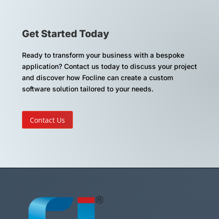
Get Started Today
Ready to transform your business with a bespoke
application? Contact us today to discuss your project
and discover how Focline can create a custom
software solution tailored to your needs.
Contact Us