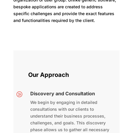
bespoke applications are created to address
specific challenges and provide the exact features
and functionalities required by the client.
Our Approach
Discovery and Consultation
A
We begin by engaging in detailed
consultations with our clients to
understand their business processes,
challenges, and goals. This discovery
phase allows us to gather all necessary