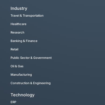
Industry
Travel & Transportation
Healthcare
Research
Banking & Finance
Retail
Public Sector & Government
Oil & Gas
Manufacturing
Construction & Engineering
Technology
ERP