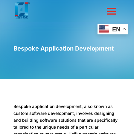
EN
Bespoke Application Development
Bespoke application development, also known as
custom software development, involves designing
and building software solutions that are specifically
tailored to the unique needs of a particular
organization or user group. Unlike generic software,